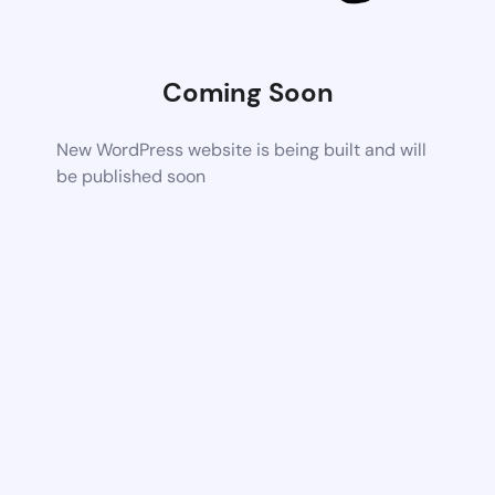
Coming Soon
New WordPress website is being built and will
be published soon