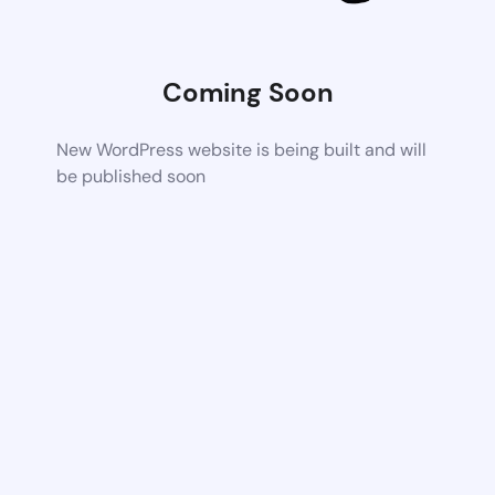
Coming Soon
New WordPress website is being built and will
be published soon