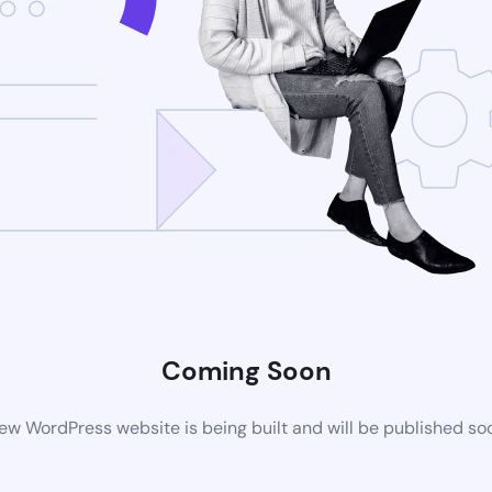
Coming Soon
ew WordPress website is being built and will be published so