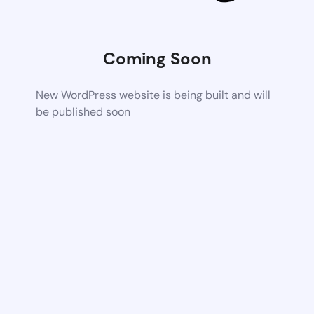
Coming Soon
New WordPress website is being built and will
be published soon