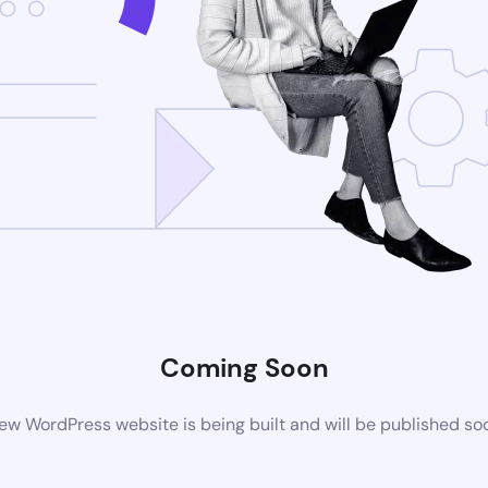
Coming Soon
ew WordPress website is being built and will be published so