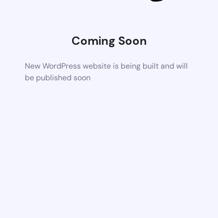
Coming Soon
New WordPress website is being built and will
be published soon