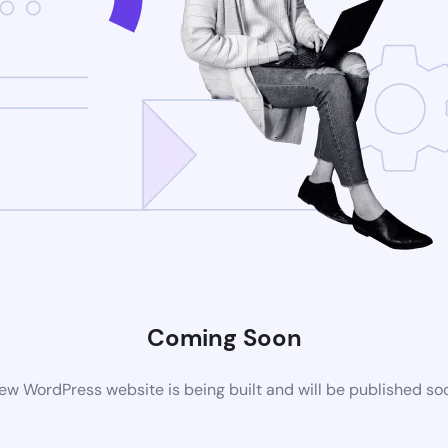
Coming Soon
ew WordPress website is being built and will be published so