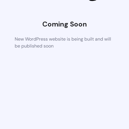
Coming Soon
New WordPress website is being built and will
be published soon