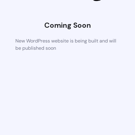
Coming Soon
New WordPress website is being built and will
be published soon