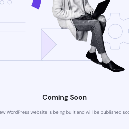
Coming Soon
ew WordPress website is being built and will be published so