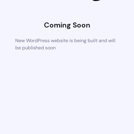
Coming Soon
New WordPress website is being built and will
be published soon