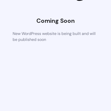
Coming Soon
New WordPress website is being built and will
be published soon