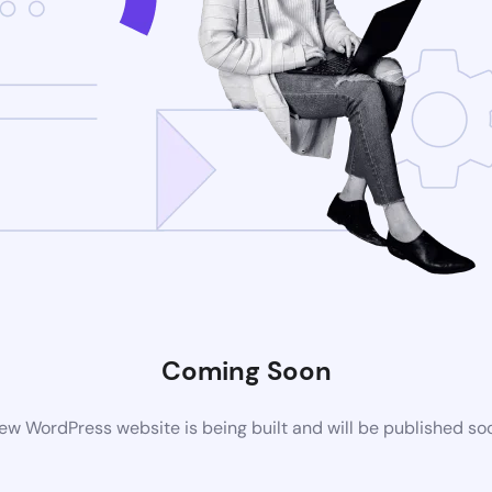
Coming Soon
ew WordPress website is being built and will be published so