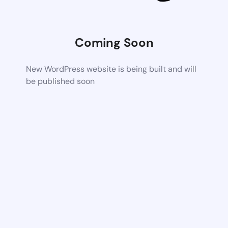
Coming Soon
New WordPress website is being built and will
be published soon