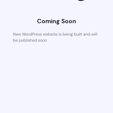
Coming Soon
New WordPress website is being built and will
be published soon