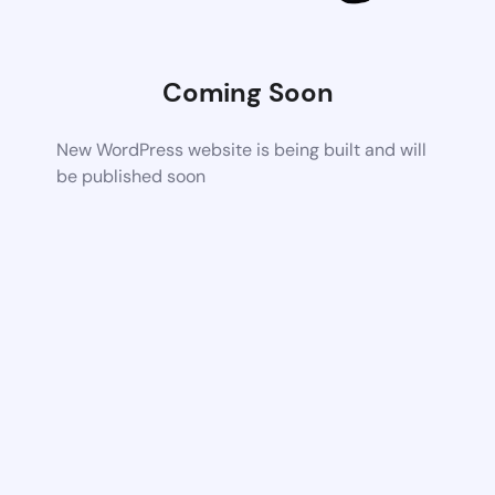
Coming Soon
New WordPress website is being built and will
be published soon