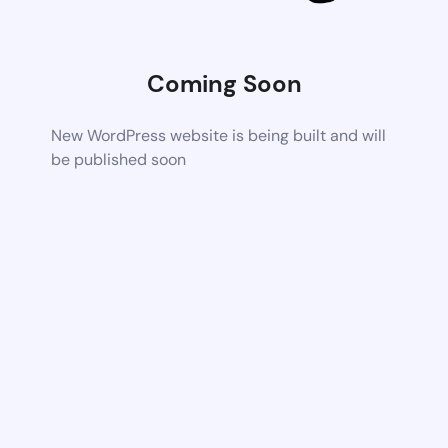
Coming Soon
New WordPress website is being built and will
be published soon