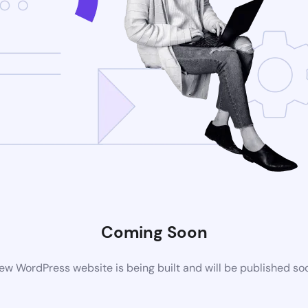
Coming Soon
ew WordPress website is being built and will be published so