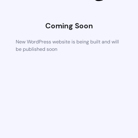
Coming Soon
New WordPress website is being built and will
be published soon