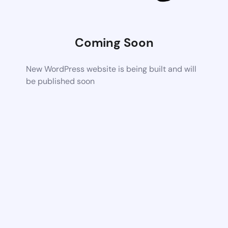
Coming Soon
New WordPress website is being built and will
be published soon