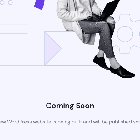
Coming Soon
ew WordPress website is being built and will be published so