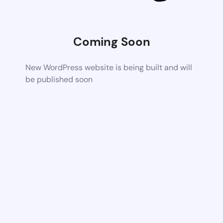
Coming Soon
New WordPress website is being built and will
be published soon