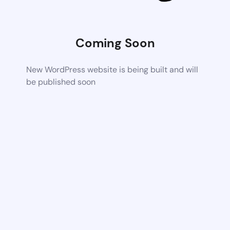
Coming Soon
New WordPress website is being built and will
be published soon