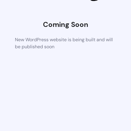
Coming Soon
New WordPress website is being built and will
be published soon