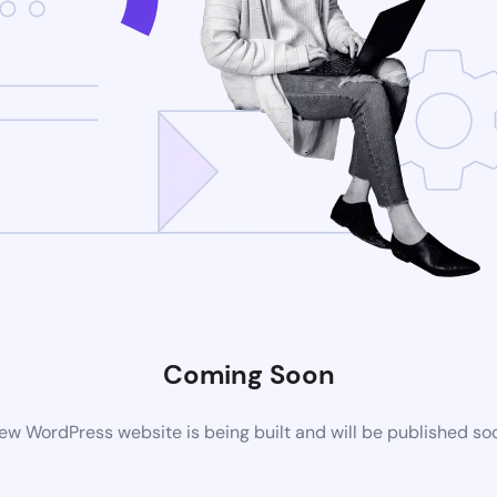
Coming Soon
ew WordPress website is being built and will be published so