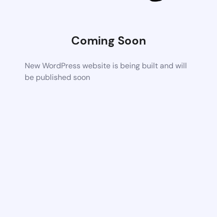
Coming Soon
New WordPress website is being built and will
be published soon