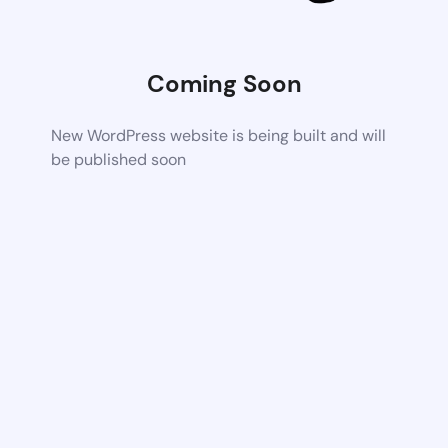
Coming Soon
New WordPress website is being built and will
be published soon