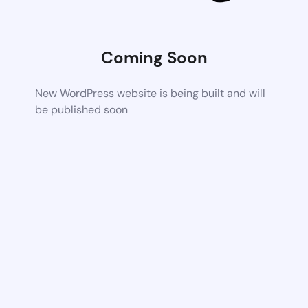
Coming Soon
New WordPress website is being built and will
be published soon