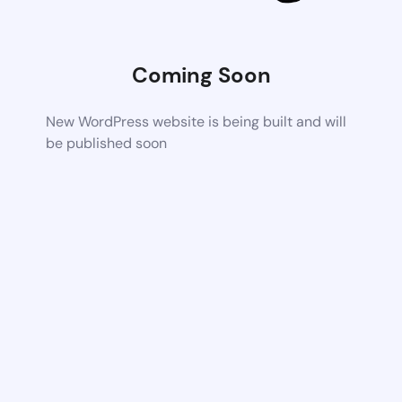
Coming Soon
New WordPress website is being built and will
be published soon