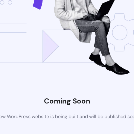
Coming Soon
ew WordPress website is being built and will be published so