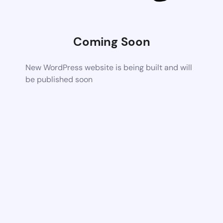
Coming Soon
New WordPress website is being built and will
be published soon