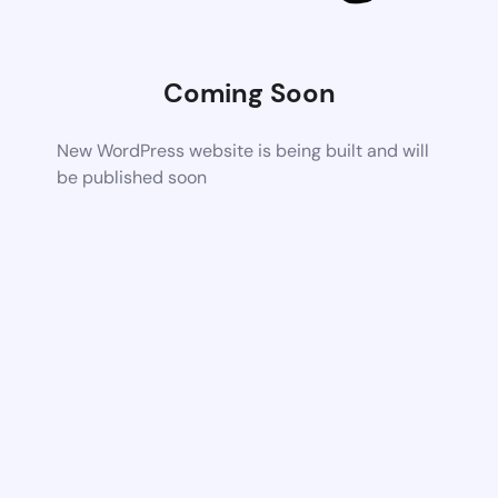
Coming Soon
New WordPress website is being built and will
be published soon