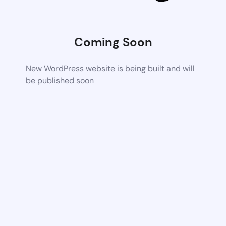
Coming Soon
New WordPress website is being built and will
be published soon