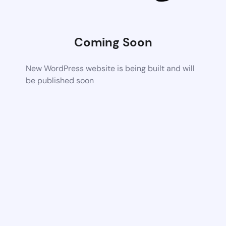
Coming Soon
New WordPress website is being built and will
be published soon