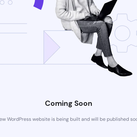
Coming Soon
ew WordPress website is being built and will be published so