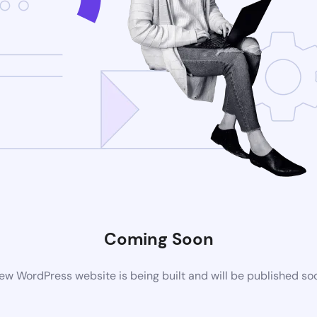
Coming Soon
ew WordPress website is being built and will be published so