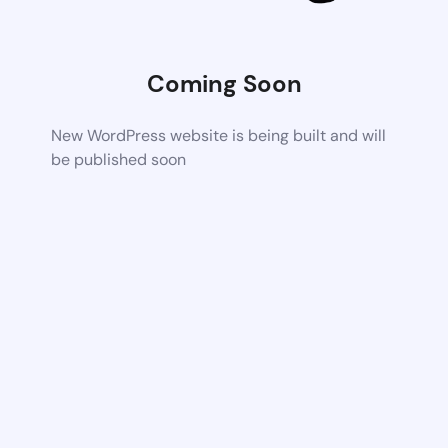
Coming Soon
New WordPress website is being built and will
be published soon