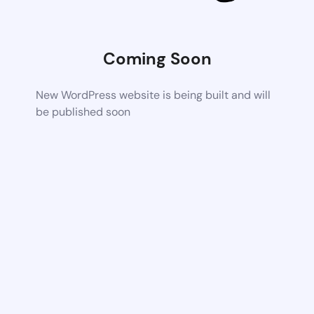
Coming Soon
New WordPress website is being built and will
be published soon