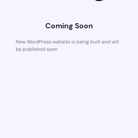
Coming Soon
New WordPress website is being built and will
be published soon