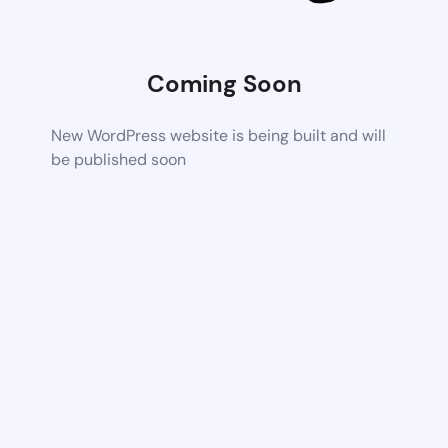
Coming Soon
New WordPress website is being built and will
be published soon