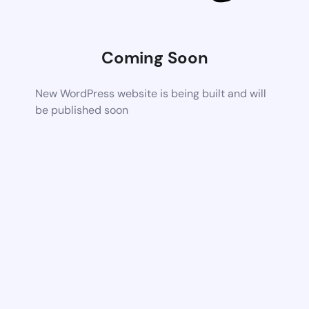
Coming Soon
New WordPress website is being built and will
be published soon