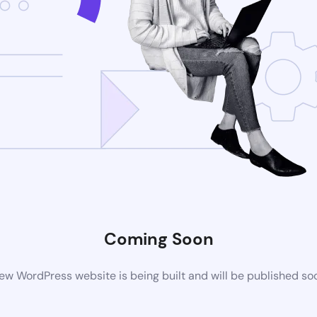
Coming Soon
ew WordPress website is being built and will be published so