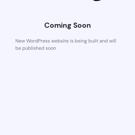
Coming Soon
New WordPress website is being built and will
be published soon