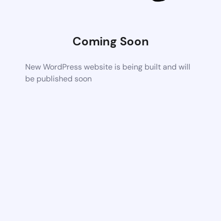
Coming Soon
New WordPress website is being built and will
be published soon