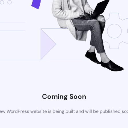
Coming Soon
ew WordPress website is being built and will be published so