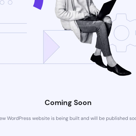
Coming Soon
ew WordPress website is being built and will be published so