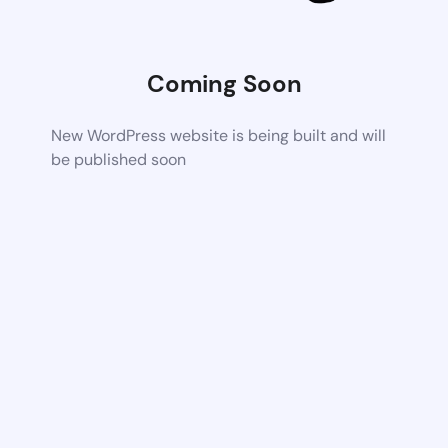
Coming Soon
New WordPress website is being built and will
be published soon