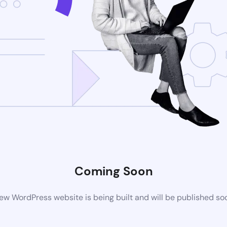
Coming Soon
ew WordPress website is being built and will be published so