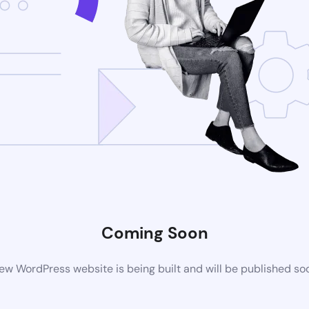
Coming Soon
ew WordPress website is being built and will be published so