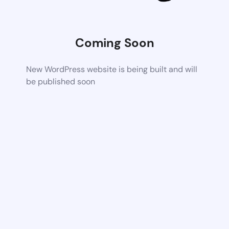
Coming Soon
New WordPress website is being built and will
be published soon